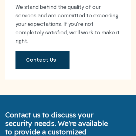
We stand behind the quality of our
services and are committed to exceeding
your expectations. If you're not
completely satisfied, we'll work to make it
right.
Contact Us
Contact us to discuss your
security needs. We're available
to provide a customized