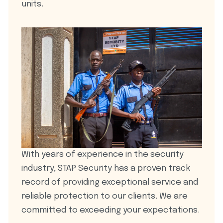
units.
With years of experience in the security
industry, STAP Security has a proven track
record of providing exceptional service and
reliable protection to our clients. We are
committed to exceeding your expectations.