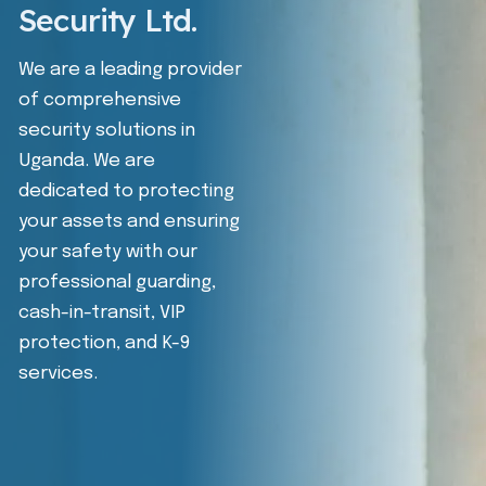
Security Ltd.
We are a leading provider
of comprehensive
security solutions in
Uganda. We are
dedicated to protecting
your assets and ensuring
your safety with our
professional guarding,
cash-in-transit, VIP
protection, and K-9
services.