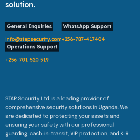
solution.
General Inquiries
WhatsApp Support
info@stapsecurity.com
+256-787-417404
Operations Support
+256-701-520 519
STAP Security Ltd. is a leading provider of
comprehensive security solutions in Uganda. We
are dedicated to protecting your assets and
ensuring your safety with our professional
guarding, cash-in-transit, VIP protection, and K-9