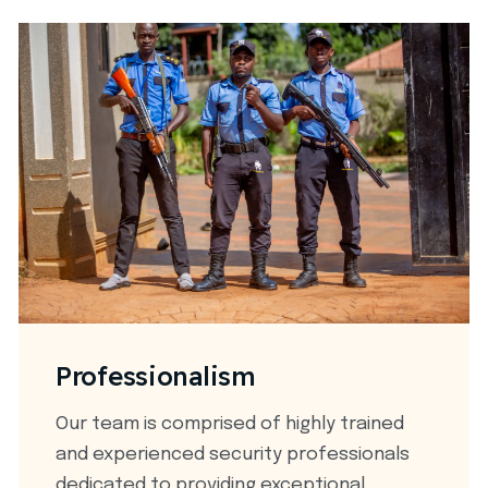
Professionalism
Our team is comprised of highly trained
and experienced security professionals
dedicated to providing exceptional