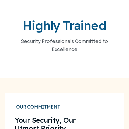
Highly Trained
Security Professionals Committed to
Excellence
OUR COMMITMENT
Your Security, Our
Utmost Priority