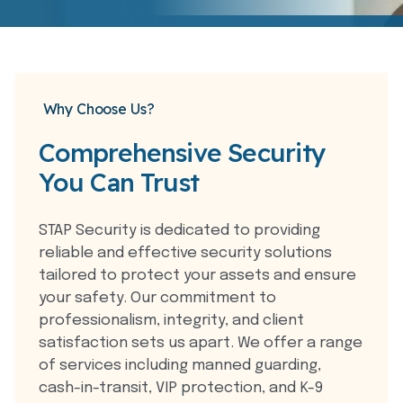
Why Choose Us?
Comprehensive Security
You Can Trust
STAP Security is dedicated to providing
reliable and effective security solutions
tailored to protect your assets and ensure
your safety. Our commitment to
professionalism, integrity, and client
satisfaction sets us apart. We offer a range
of services including manned guarding,
cash-in-transit, VIP protection, and K-9