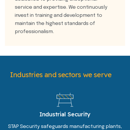
service and expertise. We continuously
invest in training and development to
maintain the highest standards of
professionalism.
Industries and sectors we serve
Industrial Security
STAP Security safeguards manufacturing plants,