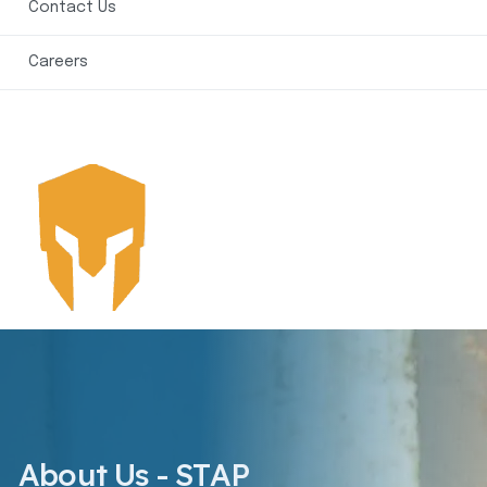
Contact Us
Careers
About Us - STAP