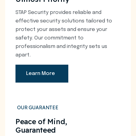
STAP Security provides reliable and
effective security solutions tailored to
protect your assets and ensure your
safety. Our commitment to
professionalism and integrity sets us
apart.
Learn More
OUR GUARANTEE
Peace of Mind,
Guaranteed