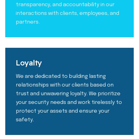
transparency, and accountability in our
interactions with clients, employees, and
partners.
Loyalty
We are dedicated to building lasting
relationships with our clients based on
trust and unwavering loyalty. We prioritize
your security needs and work tirelessly to
protect your assets and ensure your
safety.