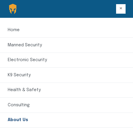
×
Home
Manned Security
Electronic Security
K9 Security
Health & Safety
Consulting
About Us