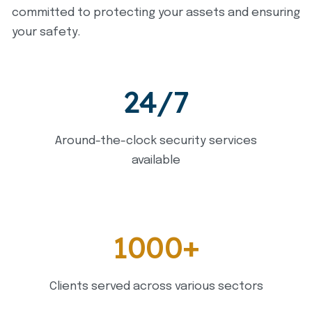
committed to protecting your assets and ensuring
your safety.
24/7
Around-the-clock security services
available
1000+
Clients served across various sectors