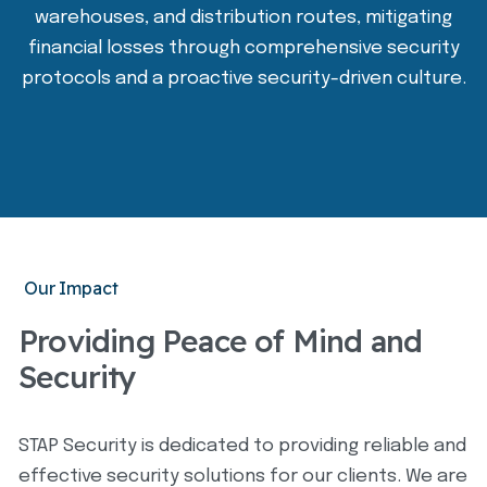
warehouses, and distribution routes, mitigating
financial losses through comprehensive security
protocols and a proactive security-driven culture.
Our Impact
Providing Peace of Mind and
Security
STAP Security is dedicated to providing reliable and
effective security solutions for our clients. We are