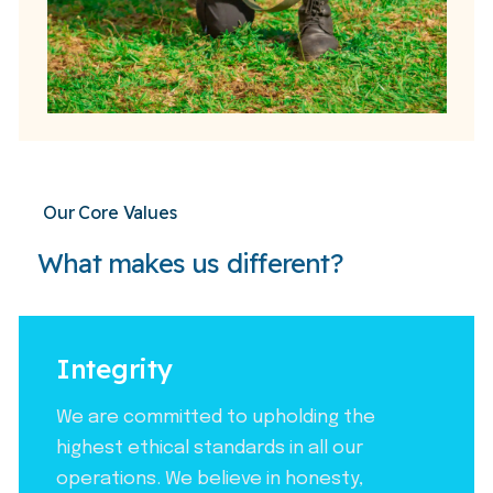
Our Core Values
What makes us different?
Integrity
We are committed to upholding the
highest ethical standards in all our
operations. We believe in honesty,