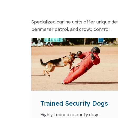
Specialized canine units offer unique de
perimeter patrol, and crowd control.
Trained Security Dogs
Highly trained security dogs