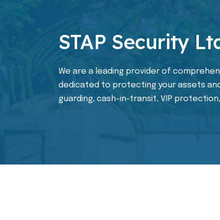
STAP Security Lt
We are a leading provider of comprehens
dedicated to protecting your assets and
guarding, cash-in-transit, VIP protection