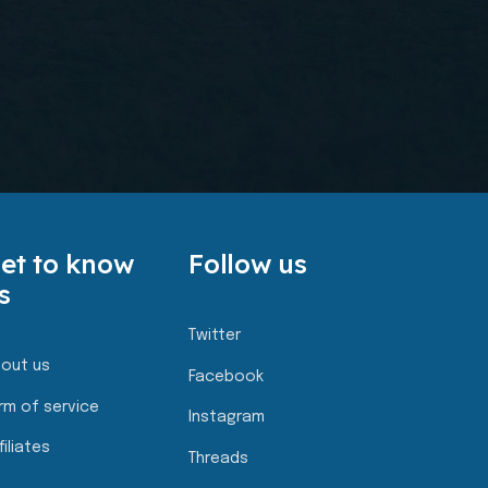
et to know
Follow us
s
Twitter
out us
Facebook
rm of service
Instagram
filiates
Threads