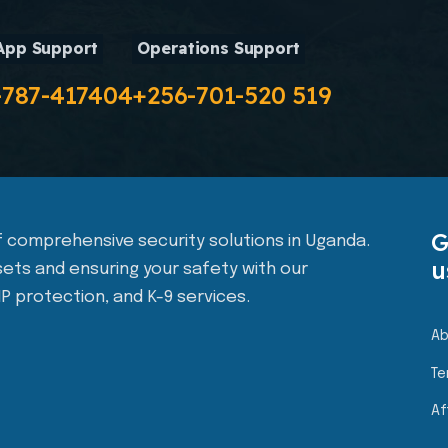
App Support
Operations Support
-787-417404
+256-701-520 519
G
 of comprehensive security solutions in Uganda.
u
ets and ensuring your safety with our
IP protection, and K-9 services.
Ab
Te
Af