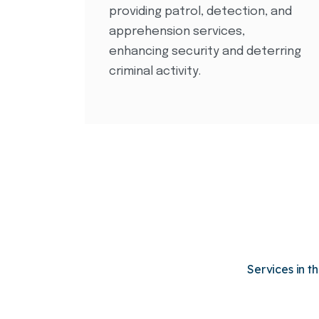
providing patrol, detection, and
apprehension services,
enhancing security and deterring
criminal activity.
Services in t