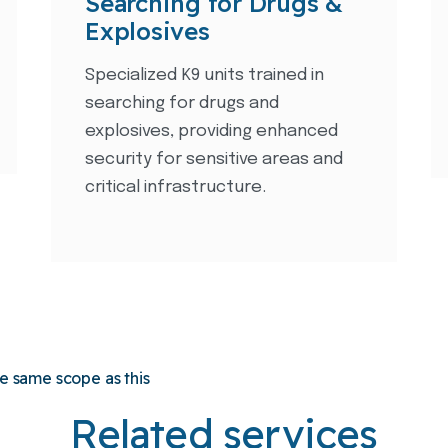
Searching for Drugs &
Explosives
Specialized K9 units trained in
searching for drugs and
explosives, providing enhanced
security for sensitive areas and
critical infrastructure.
he same scope as this
Related services