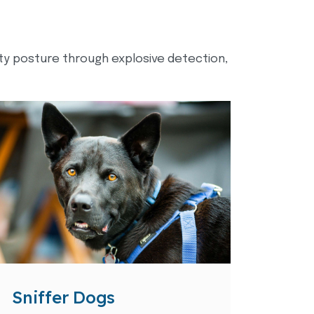
ity posture through explosive detection,
Sniffer Dogs