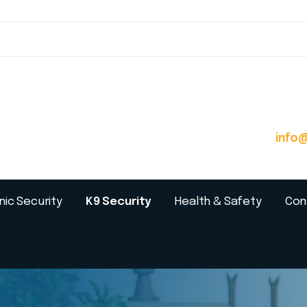
info
nic Security
K9 Security
Health & Safety
Con