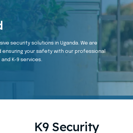
d
ive security solutions in Uganda. We are
 ensuring your safety with our professional
, and K-9 services.
K9 Security