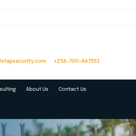
@stapsecurity.com
+256-700-467551
sulting
About Us
Contact Us