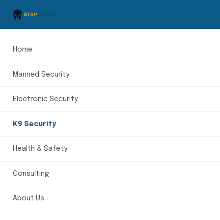
Home
Manned Security
Electronic Security
K9 Security
Health & Safety
Consulting
About Us