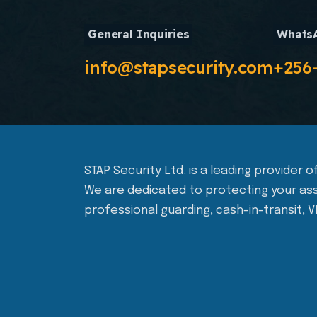
General Inquiries
Whats
info@stapsecurity.com
+256
STAP Security Ltd. is a leading provider
We are dedicated to protecting your ass
professional guarding, cash-in-transit, V