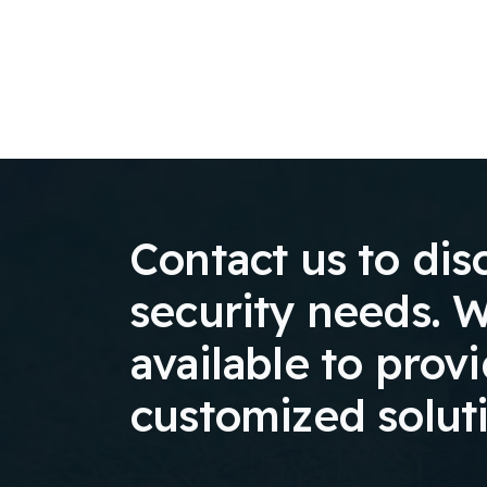
Contact us to dis
security needs. W
available to prov
customized solut