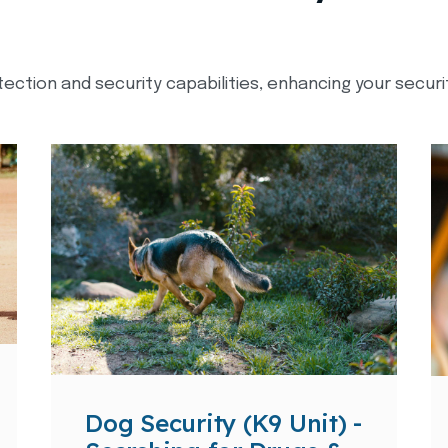
tection and security capabilities, enhancing your secur
Dog Security (K9 Unit) -