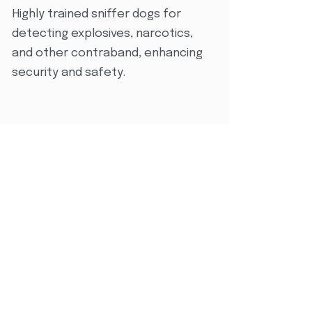
Highly trained sniffer dogs for
detecting explosives, narcotics,
and other contraband, enhancing
security and safety.