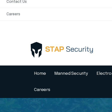
Contact Us
Careers
Home
Manned Security
Electro
Careers