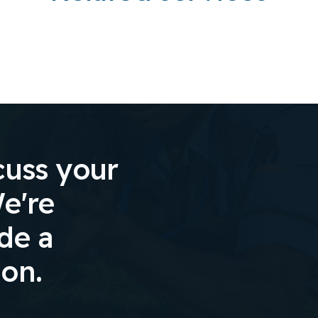
cuss your
e're
ide a
ion.