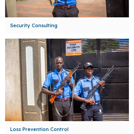
Security Consulting
Loss Prevention Control