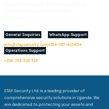
security needs. We're available
to provide a customized
solution.
General Inquiries
WhatsApp Support
info@stapsecurity.com
+256-787-417404
Operations Support
+256-701-520 519
STAP Security Ltd. is a leading provider of
comprehensive security solutions in Uganda. We
are dedicated to protecting your assets and