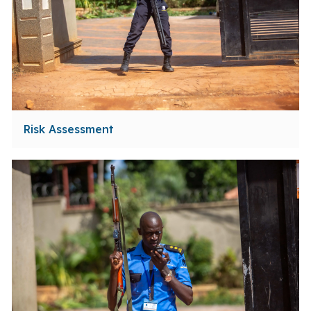
Risk Assessment