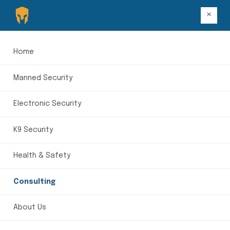
×
Home
Manned Security
Electronic Security
K9 Security
Health & Safety
Consulting
About Us