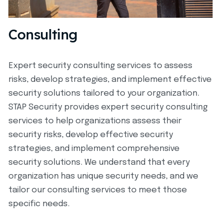
Consulting
Expert security consulting services to assess
risks, develop strategies, and implement effective
security solutions tailored to your organization.
STAP Security provides expert security consulting
services to help organizations assess their
security risks, develop effective security
strategies, and implement comprehensive
security solutions. We understand that every
organization has unique security needs, and we
tailor our consulting services to meet those
specific needs.