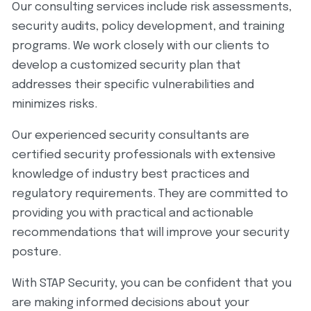
Our consulting services include risk assessments,
security audits, policy development, and training
programs. We work closely with our clients to
develop a customized security plan that
addresses their specific vulnerabilities and
minimizes risks.
Our experienced security consultants are
certified security professionals with extensive
knowledge of industry best practices and
regulatory requirements. They are committed to
providing you with practical and actionable
recommendations that will improve your security
posture.
With STAP Security, you can be confident that you
are making informed decisions about your