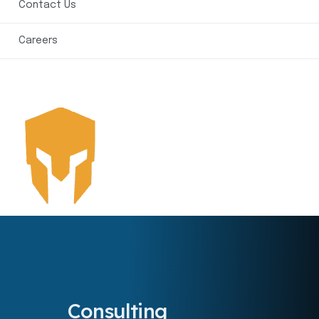
Contact Us
Careers
Consulting