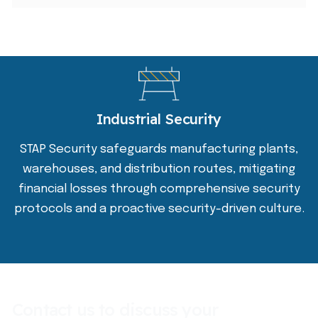
Industrial Security
STAP Security safeguards manufacturing plants,
warehouses, and distribution routes, mitigating
financial losses through comprehensive security
protocols and a proactive security-driven culture.
Contact us to discuss your