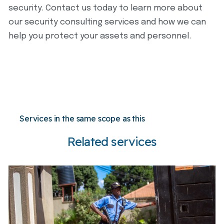
security. Contact us today to learn more about
our security consulting services and how we can
help you protect your assets and personnel.
Services in the same scope as this
Related services