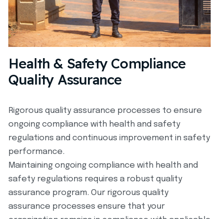
Health & Safety Compliance
Quality Assurance
Rigorous quality assurance processes to ensure
ongoing compliance with health and safety
regulations and continuous improvement in safety
performance.
Maintaining ongoing compliance with health and
safety regulations requires a robust quality
assurance program. Our rigorous quality
assurance processes ensure that your