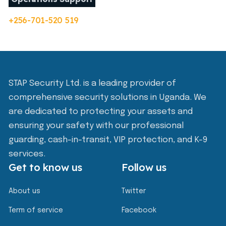
+256-701-520 519
STAP Security Ltd. is a leading provider of
comprehensive security solutions in Uganda. We
are dedicated to protecting your assets and
ensuring your safety with our professional
guarding, cash-in-transit, VIP protection, and K-9
services.
Get to know us
Follow us
About us
Twitter
Term of service
Facebook