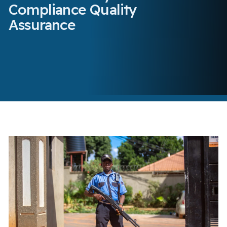
Compliance Quality
Assurance