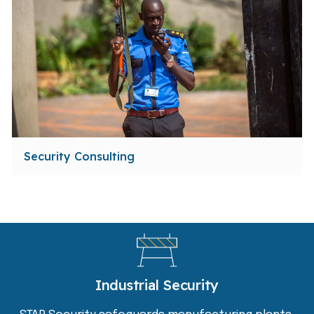
Security Consulting
Industrial Security