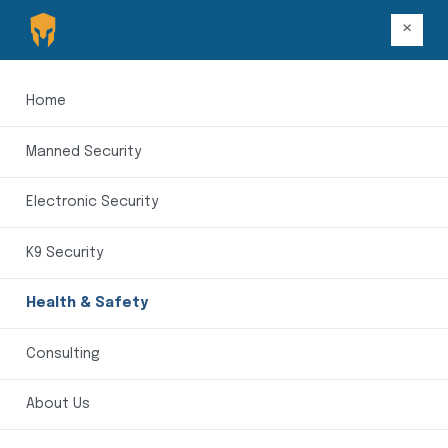
×
Home
Manned Security
Electronic Security
K9 Security
Health & Safety
Consulting
About Us