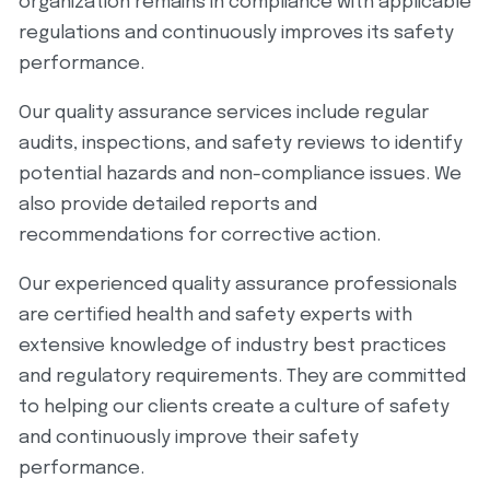
organization remains in compliance with applicable
regulations and continuously improves its safety
performance.
Our quality assurance services include regular
audits, inspections, and safety reviews to identify
potential hazards and non-compliance issues. We
also provide detailed reports and
recommendations for corrective action.
Our experienced quality assurance professionals
are certified health and safety experts with
extensive knowledge of industry best practices
and regulatory requirements. They are committed
to helping our clients create a culture of safety
and continuously improve their safety
performance.