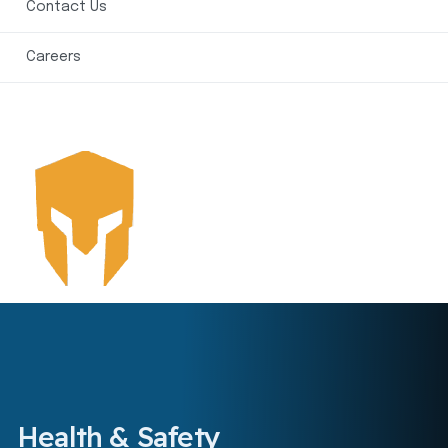
Contact Us
Careers
Health & Safety