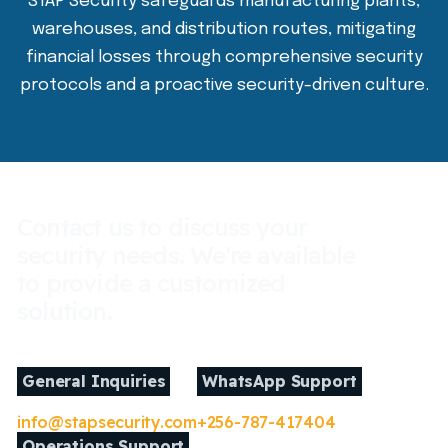
STAP Security safeguards manufacturing plants,
warehouses, and distribution routes, mitigating
financial losses through comprehensive security
protocols and a proactive security-driven culture.
Contact us to discuss your
security needs. We're available
to provide a customized
solution.
General Inquiries
WhatsApp Support
info@stapsecurity.com
+256-787-417404
Operations Support