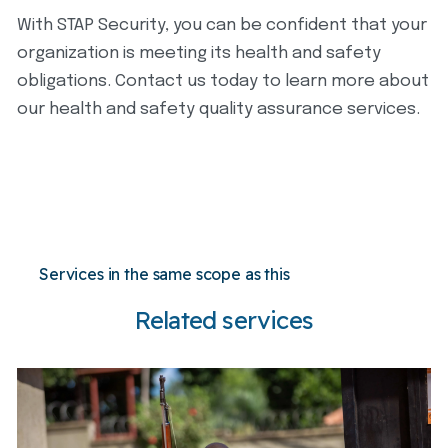
With STAP Security, you can be confident that your
organization is meeting its health and safety
obligations. Contact us today to learn more about
our health and safety quality assurance services.
Services in the same scope as this
Related services